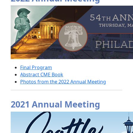
Final Program
Abstract CME Book
Photos from the 2022 Annual Meeting
2021 Annual Meeting