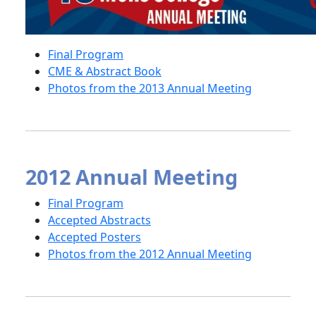
Final Program
CME & Abstract Book
Photos from the 2013 Annual Meeting
2012 Annual Meeting
Final Program
Accepted Abstracts
Accepted Posters
Photos from the 2012 Annual Meeting