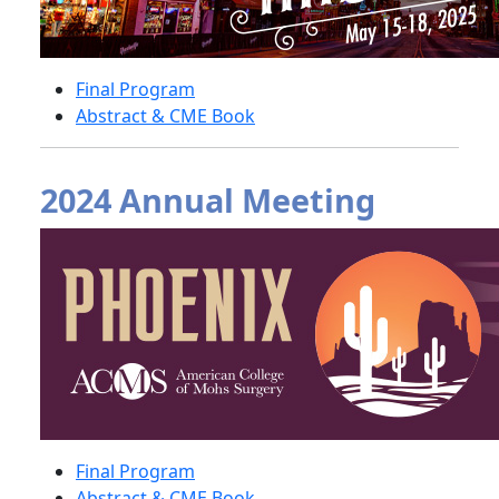
Final Program
Abstract & CME Book
2024 Annual Meeting
Final Program
Abstract & CME Book