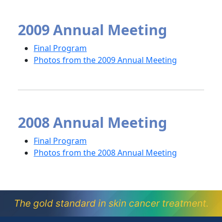
2009 Annual Meeting
Final Program
Photos from the 2009 Annual Meeting
2008 Annual Meeting
Final Program
Photos from the 2008 Annual Meeting
The gold standard in skin cancer treatment.