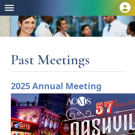
Past Meetings
2025 Annual Meeting