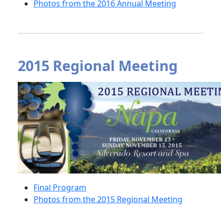
Photos from the 2016 Annual Meeting
2015 Regional Meeting
Final Program
Photos from the 2015 Regional Meeting