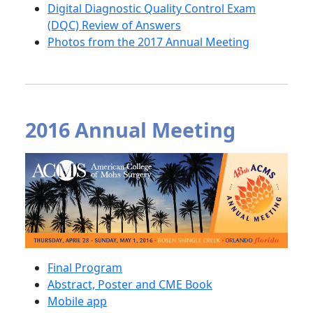
Digital Diagnostic Quality Control Exam
(DQC) Review of Answers
Photos from the 2017 Annual Meeting
2016 Annual Meeting
Final Program
Abstract, Poster and CME Book
Mobile app