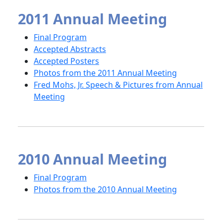
2011 Annual Meeting
Final Program
Accepted Abstracts
Accepted Posters
Photos from the 2011 Annual Meeting
Fred Mohs, Jr. Speech & Pictures from Annual
Meeting
2010 Annual Meeting
Final Program
Photos from the 2010 Annual Meeting