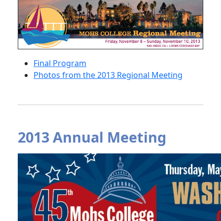
Final Program
Photos from the 2013 Regional Meeting
2013 Annual Meeting