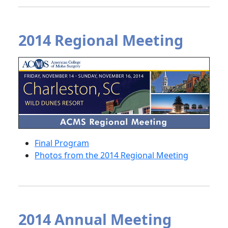
2014 Regional Meeting
Final Program
Photos from the 2014 Regional Meeting
2014 Annual Meeting