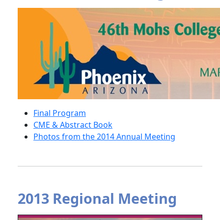
Final Program
CME & Abstract Book
Photos from the 2014 Annual Meeting
2013 Regional Meeting