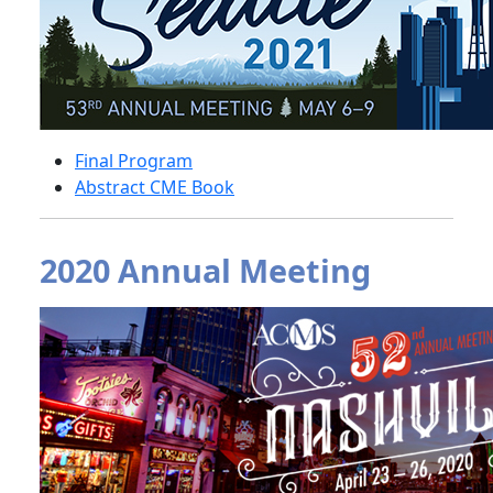
Final Program
Abstract CME Book
2020 Annual Meeting