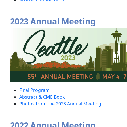
2023 Annual Meeting
Final Program
Abstract & CME Book
Photos from the 2023 Annual Meeting
2022 Annual Meeting