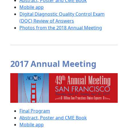
Abstract, Poster and CME Book
Mobile app
Digital Diagnostic Quality Control Exam
(DQC) Review of Answers
Photos from the 2018 Annual Meeting
2017 Annual Meeting
Final Program
Abstract, Poster and CME Book
Mobile app