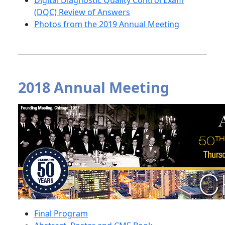
Digital Diagnostic Quality Control Exam
(DQC) Review of Answers
Photos from the 2019 Annual Meeting
2018 Annual Meeting
Final Program