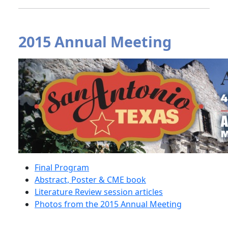
2015 Annual Meeting
Final Program
Abstract, Poster & CME book
Literature Review session articles
Photos from the 2015 Annual Meeting