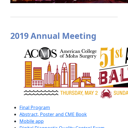
2019 Annual Meeting
Final Program
Abstract, Poster and CME Book
Mobile app