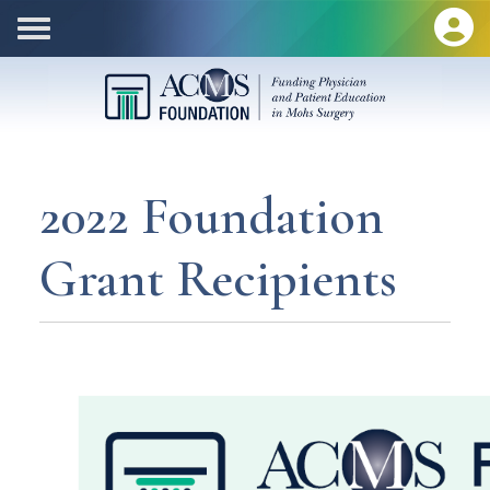
2022 Foundation
Grant Recipients