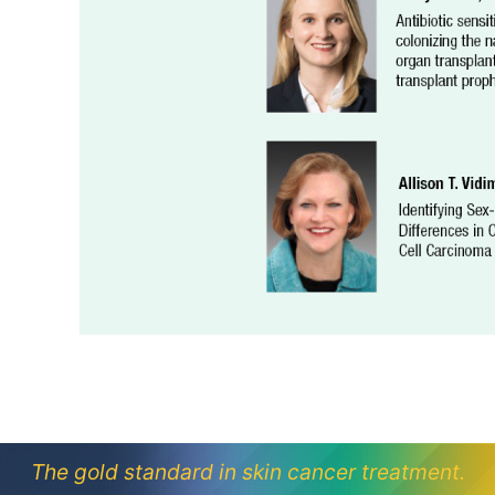
The gold standard in skin cancer treatment.