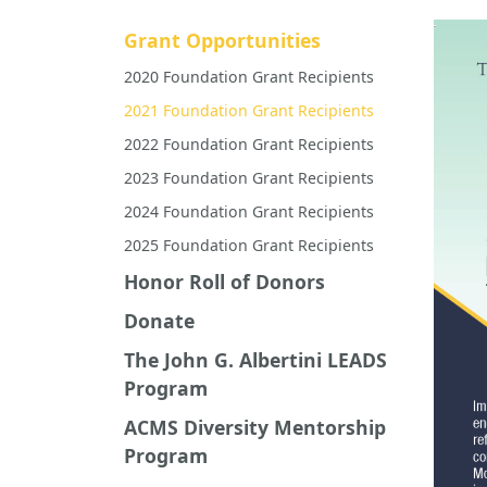
Grant Opportunities
2020 Foundation Grant Recipients
2021 Foundation Grant Recipients
2022 Foundation Grant Recipients
2023 Foundation Grant Recipients
2024 Foundation Grant Recipients
2025 Foundation Grant Recipients
Honor Roll of Donors
Donate
The John G. Albertini LEADS
Program
ACMS Diversity Mentorship
Program