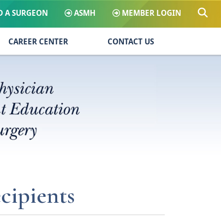
D A SURGEON
ASMH
MEMBER LOGIN
CAREER CENTER
CONTACT US
cipients