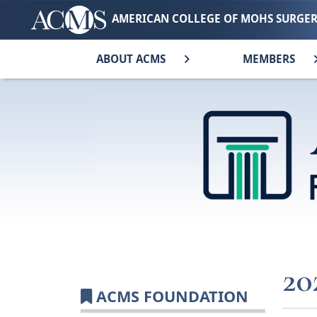
AMERICAN COLLEGE OF MOHS SURGE
ABOUT ACMS
MEMBERS
20
ACMS FOUNDATION