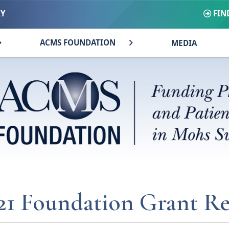
FIN
RY
ACMS FOUNDATION
MEDIA
21 Foundation Grant Re