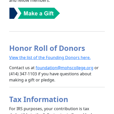
and fellow members.
Honor Roll of Donors
View the list of the Founding Donors here.
Contact us at
foundation@mohscollege.org
or
(414) 347-1103 if you have questions about
making a gift or pledge.
Tax Information
For IRS purposes, your contribution is tax