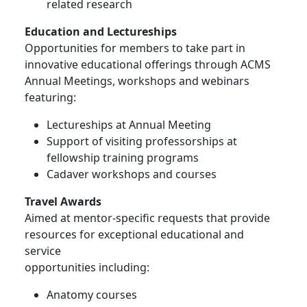
related research
Education and Lectureships
Opportunities for members to take part in
innovative educational offerings through ACMS
Annual Meetings, workshops and webinars
featuring:
Lectureships at Annual Meeting
Support of visiting professorships at
fellowship training programs
Cadaver workshops and courses
Travel Awards
Aimed at mentor-specific requests that provide
resources for exceptional educational and
service
opportunities including:
Anatomy courses