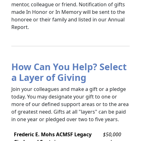
mentor, colleague or friend. Notification of gifts
made In Honor or In Memory will be sent to the
honoree or their family and listed in our Annual
Report.
How Can You Help? Select
a Layer of Giving
Join your colleagues and make a gift or a pledge
today. You may designate your gift to one or
more of our defined support areas or to the area
of greatest need. Gifts at all "layers" can be paid
in one year or pledged over two to five years.
Frederic E. Mohs ACMSF Legacy
$50,000