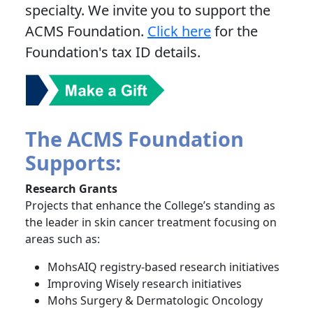
specialty. We invite you to support the
ACMS Foundation.
Click here
for the
Foundation's tax ID details.
The ACMS Foundation
Supports:
Research Grants
Projects that enhance the College’s standing as
the leader in skin cancer treatment focusing on
areas such as:
MohsAIQ registry-based research initiatives
Improving Wisely research initiatives
Mohs Surgery & Dermatologic Oncology