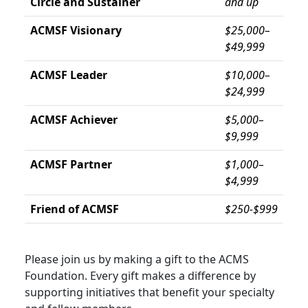
Circle and Sustainer
and up
ACMSF Visionary
$25,000–
$49,999
ACMSF Leader
$10,000–
$24,999
ACMSF Achiever
$5,000–
$9,999
ACMSF Partner
$1,000–
$4,999
Friend of ACMSF
$250-$999
Please join us by making a gift to the ACMS
Foundation. Every gift makes a difference by
supporting initiatives that benefit your specialty