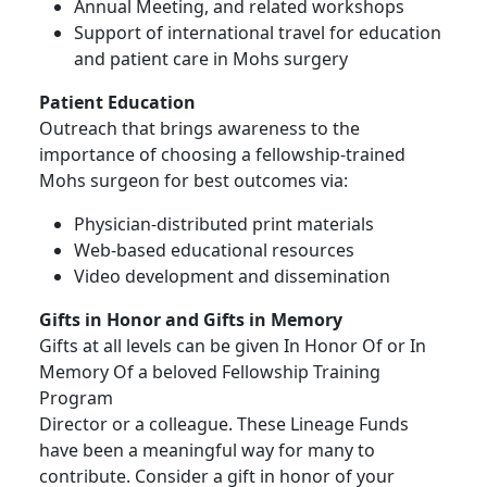
Annual Meeting, and related workshops
Support of international travel for education
and patient care in Mohs surgery
Patient Education
Outreach that brings awareness to the
importance of choosing a fellowship-trained
Mohs surgeon for best outcomes via:
Physician-distributed print materials
Web-based educational resources
Video development and dissemination
Gifts in Honor and Gifts in Memory
Gifts at all levels can be given In Honor Of or In
Memory Of a beloved Fellowship Training
Program
Director or a colleague. These Lineage Funds
have been a meaningful way for many to
contribute. Consider a gift in honor of your