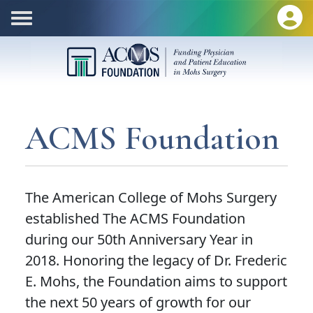
ACMS Foundation
The American College of Mohs Surgery
established The ACMS Foundation
during our 50th Anniversary Year in
2018. Honoring the legacy of Dr. Frederic
E. Mohs, the Foundation aims to support
the next 50 years of growth for our