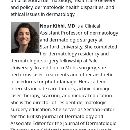
on procedural dermatology, healthcare delivery
and policy, dermatologic health disparities, and
ethical issues in dermatology.
Nour Kibbi, MD
is a Clinical
Assistant Professor of dermatology
and dermatologic surgery at
Stanford University. She completed
her dermatology residency and
dermatologic surgery fellowship at Yale
University. In addition to Mohs surgery, she
performs laser treatments and other aesthetic
procedures for photodamage. Her academic
interests include rare tumors, actinic damage,
laser therapy, scarring, and medical education.
She is the director of resident dermatologic
surgery education. She serves as Section Editor
for the British Journal of Dermatology and
Associate Editor for the Journal of Dermatologic