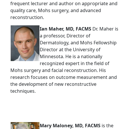
frequent lecturer and author on appropriate and
quality care, Mohs surgery, and advanced
reconstruction.
Ian Maher, MD, FACMS
Dr. Maher is
a professor, Director of
Dermatology, and Mohs Fellowship
Director at the University of
Minnesota. He is a nationally
recognized expert in the field of
Mohs surgery and facial reconstruction. His
research focuses on outcome measurement and
the development of new reconstructive
techniques.
Mary Maloney, MD, FACMS
is the