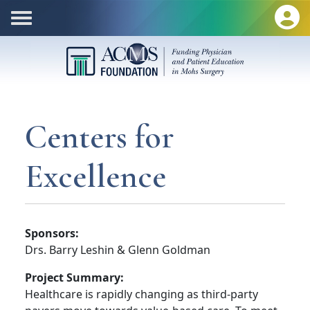
Centers for
Excellence
Sponsors:
Drs. Barry Leshin & Glenn Goldman
Project Summary:
Healthcare is rapidly changing as third-party