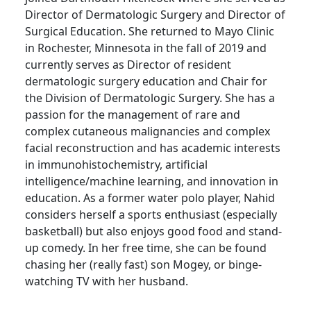
Director of Dermatologic Surgery and Director of
Surgical Education. She returned to Mayo Clinic
in Rochester, Minnesota in the fall of 2019 and
currently serves as Director of resident
dermatologic surgery education and Chair for
the Division of Dermatologic Surgery. She has a
passion for the management of rare and
complex cutaneous malignancies and complex
facial reconstruction and has academic interests
in immunohistochemistry, artificial
intelligence/machine learning, and innovation in
education. As a former water polo player, Nahid
considers herself a sports enthusiast (especially
basketball) but also enjoys good food and stand-
up comedy. In her free time, she can be found
chasing her (really fast) son Mogey, or binge-
watching TV with her husband.