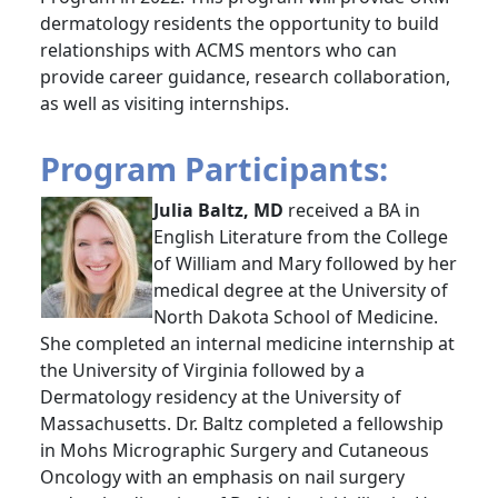
dermatology residents the opportunity to build
relationships with ACMS mentors who can
provide career guidance, research collaboration,
as well as visiting internships.
Program Participants:
Julia Baltz, MD
received a BA in
English Literature from the College
of William and Mary followed by her
medical degree at the University of
North Dakota School of Medicine.
She completed an internal medicine internship at
the University of Virginia followed by a
Dermatology residency at the University of
Massachusetts. Dr. Baltz completed a fellowship
in Mohs Micrographic Surgery and Cutaneous
Oncology with an emphasis on nail surgery