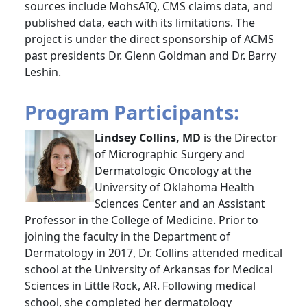
sources include MohsAIQ, CMS claims data, and
published data, each with its limitations. The
project is under the direct sponsorship of ACMS
past presidents Dr. Glenn Goldman and Dr. Barry
Leshin.
Program Participants:
Lindsey Collins, MD
is the Director
of Micrographic Surgery and
Dermatologic Oncology at the
University of Oklahoma Health
Sciences Center and an Assistant
Professor in the College of Medicine. Prior to
joining the faculty in the Department of
Dermatology in 2017, Dr. Collins attended medical
school at the University of Arkansas for Medical
Sciences in Little Rock, AR. Following medical
school, she completed her dermatology