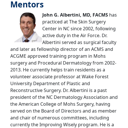
Mentors
John G. Albertini, MD, FACMS
has
practiced at The Skin Surgery
Center in NC since 2002, following
active duty in the Air Force. Dr.
Albertini served as surgical faculty
and later as fellowship director of an ACMS and
ACGME approved training program in Mohs
surgery and Procedural Dermatology from 2002-
2013. He currently helps train residents as a
volunteer associate professor at Wake Forest
University Department of Plastic and
Reconstructive Surgery. Dr. Albertini is a past
president of the NC Dermatology Association and
the American College of Mohs Surgery, having
served on the Board of Directors and as member
and chair of numerous committees, including
currently the Improving Wisely program. He is a