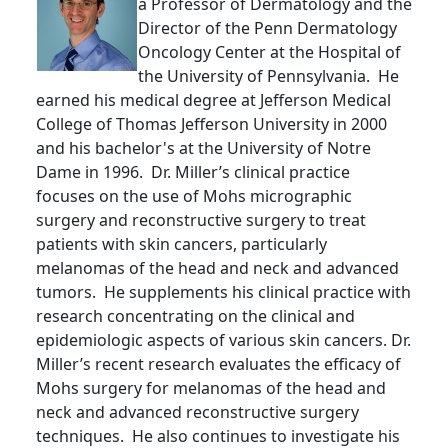
a Professor of Dermatology and the
Director of the Penn Dermatology
Oncology Center at the Hospital of
the University of Pennsylvania. He
earned his medical degree at Jefferson Medical
College of Thomas Jefferson University in 2000
and his bachelor's at the University of Notre
Dame in 1996. Dr. Miller’s clinical practice
focuses on the use of Mohs micrographic
surgery and reconstructive surgery to treat
patients with skin cancers, particularly
melanomas of the head and neck and advanced
tumors. He supplements his clinical practice with
research concentrating on the clinical and
epidemiologic aspects of various skin cancers. Dr.
Miller’s recent research evaluates the efficacy of
Mohs surgery for melanomas of the head and
neck and advanced reconstructive surgery
techniques. He also continues to investigate his