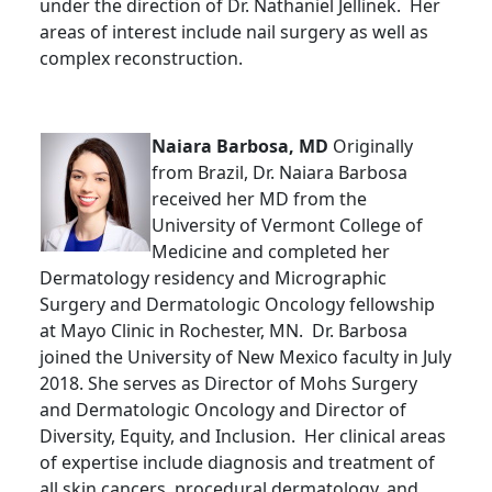
under the direction of Dr. Nathaniel Jellinek. Her
areas of interest include nail surgery as well as
complex reconstruction.
Naiara Barbosa, MD
Originally
from Brazil, Dr. Naiara Barbosa
received her MD from the
University of Vermont College of
Medicine and completed her
Dermatology residency and Micrographic
Surgery and Dermatologic Oncology fellowship
at Mayo Clinic in Rochester, MN. Dr. Barbosa
joined the University of New Mexico faculty in July
2018. She serves as Director of Mohs Surgery
and Dermatologic Oncology and Director of
Diversity, Equity, and Inclusion. Her clinical areas
of expertise include diagnosis and treatment of
all skin cancers, procedural dermatology, and