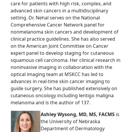
care for patients with high risk, complex, and
advanced skin cancers in a multidisciplinary
setting. Dr. Nehal serves on the National
Comprehensive Cancer Network panel for
nonmelanoma skin cancers and development of
clinical practice guidelines. She has also served
on the American Joint Committee on Cancer
expert panel to develop staging for cutaneous
squamous cell carcinoma. Her clinical research in
noninvasive imaging in collaboration with the
optical imaging team at MSKCC has led to
advances in real-time skin cancer imaging to
guide surgery. She has published extensively on
cutaneous oncology including lentigo maligna
melanoma and is the author of 137.
Ashley Wysong, MD, MS, FACMS
is
the University of Nebraska
Department of Dermatology