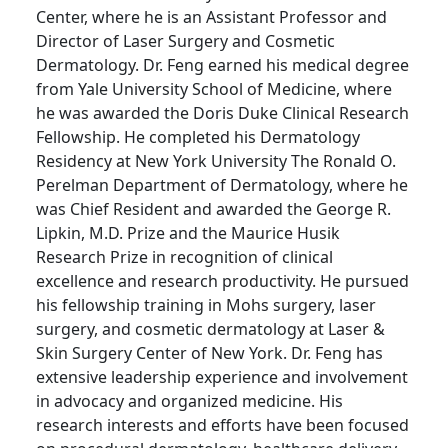
Center, where he is an Assistant Professor and
Director of Laser Surgery and Cosmetic
Dermatology. Dr. Feng earned his medical degree
from Yale University School of Medicine, where
he was awarded the Doris Duke Clinical Research
Fellowship. He completed his Dermatology
Residency at New York University The Ronald O.
Perelman Department of Dermatology, where he
was Chief Resident and awarded the George R.
Lipkin, M.D. Prize and the Maurice Husik
Research Prize in recognition of clinical
excellence and research productivity. He pursued
his fellowship training in Mohs surgery, laser
surgery, and cosmetic dermatology at Laser &
Skin Surgery Center of New York. Dr. Feng has
extensive leadership experience and involvement
in advocacy and organized medicine. His
research interests and efforts have been focused