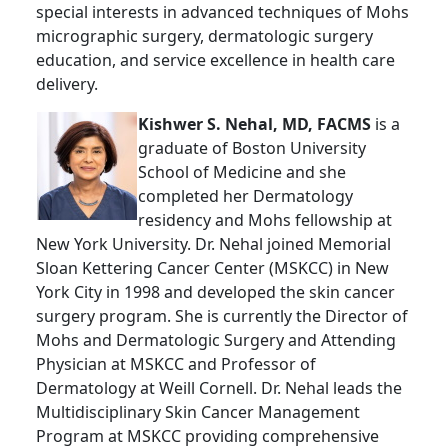
special interests in advanced techniques of Mohs
micrographic surgery, dermatologic surgery
education, and service excellence in health care
delivery.
Kishwer S. Nehal, MD, FACMS
is a
graduate of Boston University
School of Medicine and she
completed her Dermatology
residency and Mohs fellowship at
New York University. Dr. Nehal joined Memorial
Sloan Kettering Cancer Center (MSKCC) in New
York City in 1998 and developed the skin cancer
surgery program. She is currently the Director of
Mohs and Dermatologic Surgery and Attending
Physician at MSKCC and Professor of
Dermatology at Weill Cornell. Dr. Nehal leads the
Multidisciplinary Skin Cancer Management
Program at MSKCC providing comprehensive