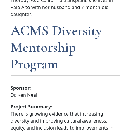
Therapy. As a California transplant, she lives in
Palo Alto with her husband and 7-month-old
daughter.
ACMS Diversity
Mentorship
Program
Sponsor:
Dr. Ken Neal
Project Summary:
There is growing evidence that increasing
diversity and improving cultural awareness,
equity, and inclusion leads to improvements in