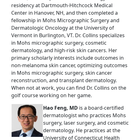
residency at Dartmouth-Hitchcock Medical
Center in Hanover, NH, and then completed a
fellowship in Mohs Micrographic Surgery and
Dermatologic Oncology at the University of
Vermont in Burlington, VT. Dr. Collins specializes
in Mohs micrographic surgery, cosmetic
dermatology, and high-risk skin cancers. Her
primary scholarly interests include outcomes in
non-melanoma skin cancer, optimizing outcomes
in Mohs micrographic surgery, skin cancer
reconstruction, and transplant dermatology.
When not at work, you can find Dr. Collins on the
golf course working on her game.
Hao Feng, MD
is a board-certified
dermatologist who practices Mohs
surgery, laser surgery, and cosmetic
dermatology. He practices at the
University of Connecticut Health