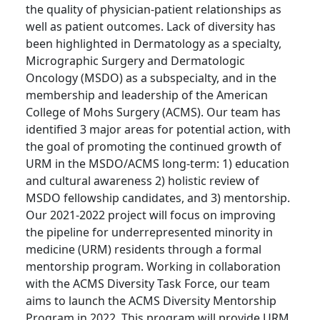
the quality of physician-patient relationships as
well as patient outcomes. Lack of diversity has
been highlighted in Dermatology as a specialty,
Micrographic Surgery and Dermatologic
Oncology (MSDO) as a subspecialty, and in the
membership and leadership of the American
College of Mohs Surgery (ACMS). Our team has
identified 3 major areas for potential action, with
the goal of promoting the continued growth of
URM in the MSDO/ACMS long-term: 1) education
and cultural awareness 2) holistic review of
MSDO fellowship candidates, and 3) mentorship.
Our 2021-2022 project will focus on improving
the pipeline for underrepresented minority in
medicine (URM) residents through a formal
mentorship program. Working in collaboration
with the ACMS Diversity Task Force, our team
aims to launch the ACMS Diversity Mentorship
Program in 2022. This program will provide URM