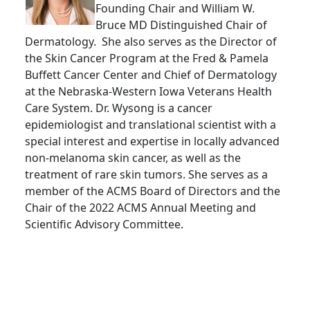
Founding Chair and William W.
Bruce MD Distinguished Chair of
Dermatology. She also serves as the Director of
the Skin Cancer Program at the Fred & Pamela
Buffett Cancer Center and Chief of Dermatology
at the Nebraska-Western Iowa Veterans Health
Care System. Dr. Wysong is a cancer
epidemiologist and translational scientist with a
special interest and expertise in locally advanced
non-melanoma skin cancer, as well as the
treatment of rare skin tumors. She serves as a
member of the ACMS Board of Directors and the
Chair of the 2022 ACMS Annual Meeting and
Scientific Advisory Committee.