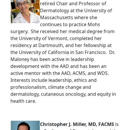
retired Chair and Professor of
Dermatology at the University of
Massachusetts where she
continues to practice Mohs
surgery. She received her medical degree from
the University of Vermont, completed her
residency at Dartmouth, and her fellowship at
the University of California in San Francisco. Dr.
Maloney has been active in leadership
development with the AAD and has been an
active mentor with the AAD, ACMS, and WDS.
Interests include leadership, ethics and
professionalism, climate change and
dermatology, cutaneous oncology, and equity in
health care.
Christopher J. Miller, MD, FACMS
is