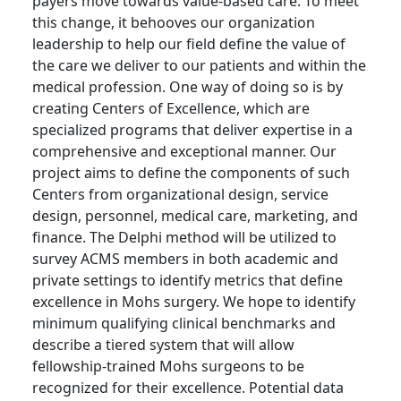
payers move towards value-based care. To meet
this change, it behooves our organization
leadership to help our field define the value of
the care we deliver to our patients and within the
medical profession. One way of doing so is by
creating Centers of Excellence, which are
specialized programs that deliver expertise in a
comprehensive and exceptional manner. Our
project aims to define the components of such
Centers from organizational design, service
design, personnel, medical care, marketing, and
finance. The Delphi method will be utilized to
survey ACMS members in both academic and
private settings to identify metrics that define
excellence in Mohs surgery. We hope to identify
minimum qualifying clinical benchmarks and
describe a tiered system that will allow
fellowship-trained Mohs surgeons to be
recognized for their excellence. Potential data