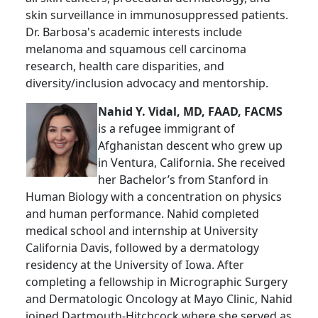
skin surveillance in immunosuppressed patients.
Dr. Barbosa's academic interests include
melanoma and squamous cell carcinoma
research, health care disparities, and
diversity/inclusion advocacy and mentorship.
Nahid Y. Vidal, MD, FAAD, FACMS
is a refugee immigrant of
Afghanistan descent who grew up
in Ventura, California. She received
her Bachelor’s from Stanford in
Human Biology with a concentration on physics
and human performance. Nahid completed
medical school and internship at University
California Davis, followed by a dermatology
residency at the University of Iowa. After
completing a fellowship in Micrographic Surgery
and Dermatologic Oncology at Mayo Clinic, Nahid
joined Dartmouth-Hitchcock where she served as