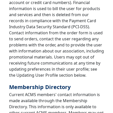
account or credit card numbers). Financial
information is used to bill the user for products
and services and then is deleted from our
records in compliance with the Payment Card
Industry Data Security Standard (PCI-DSS).
Contact information from the order form is used
to send orders, contact the user regarding any
problems with the order, and to provide the user
with information about our association, including
promotional materials. Users may opt out of
receiving future communications at any time by
updating preferences in their user profile; see
the Updating User Profile section below.
Membership Directory
Current ACMS members' contact information is
made available through the Membership
Directory. This information is only available to
other current ACMS members. Members may opt