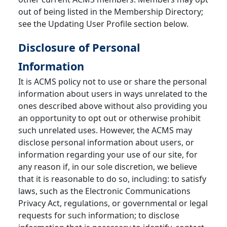
out of being listed in the Membership Directory;
see the Updating User Profile section below.
Disclosure of Personal
Information
It is ACMS policy not to use or share the personal
information about users in ways unrelated to the
ones described above without also providing you
an opportunity to opt out or otherwise prohibit
such unrelated uses. However, the ACMS may
disclose personal information about users, or
information regarding your use of our site, for
any reason if, in our sole discretion, we believe
that it is reasonable to do so, including: to satisfy
laws, such as the Electronic Communications
Privacy Act, regulations, or governmental or legal
requests for such information; to disclose