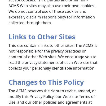
accept cookies. Third parties and other non-
ACMS Web sites may also use their own cookies.
We do not control use of these cookies and
expressly disclaim responsibility for information
collected through them.
Links to Other Sites
This site contains links to other sites. The ACMS is
not responsible for the privacy practices or
content of other Web sites. We encourage you to
read the privacy statements of each Web site that
collects your personally identifiable information.
Changes to This Policy
The ACMS reserves the right to revise, amend, or
modify this Privacy Policy, our Web site Terms of
Use, and our other policies and agreements at