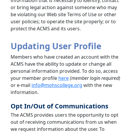
information that is necessary to identify, contact
or bring legal action against someone who may
be violating our Web site Terms of Use or other
user policies; to operate the site properly; or to
protect the ACMS and its users.
Updating User Profile
Members who have created an account with the
ACMS have the ability to update or change all
personal information provided. To do so, access
your member profile
here
(member login required)
or e-mail
info@mohscollege.org
with the new
information.
Opt In/Out of Communications
The ACMS provides users the opportunity to opt
out of receiving communications from us when
we request information about the user. To