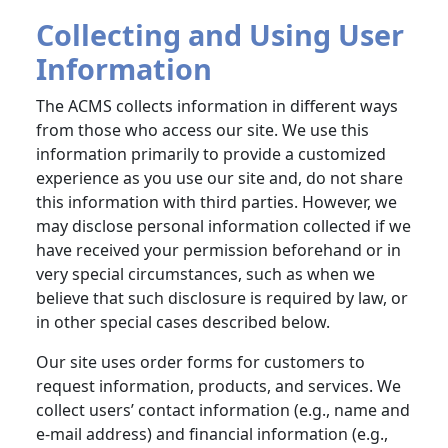
Collecting and Using User
Information
The ACMS collects information in different ways
from those who access our site. We use this
information primarily to provide a customized
experience as you use our site and, do not share
this information with third parties. However, we
may disclose personal information collected if we
have received your permission beforehand or in
very special circumstances, such as when we
believe that such disclosure is required by law, or
in other special cases described below.
Our site uses order forms for customers to
request information, products, and services. We
collect users’ contact information (e.g., name and
e-mail address) and financial information (e.g.,