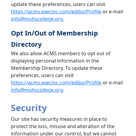
update these preferences, users can visit
https://acms.execinc.com/edibo/Profile
or e-mail
info@mohscollege.org
.
Opt In/Out of Membership
Directory
We also allow ACMS members to opt out of
displaying personal information in the
Membership Directory. To update these
preferences, users can visit
https://acms.execinc.com/edibo/Profile
or e-mail
info@mohscollege.org
.
Security
Our site has security measures in place to
protect the loss, misuse and alteration of the
information under our control, but we cannot