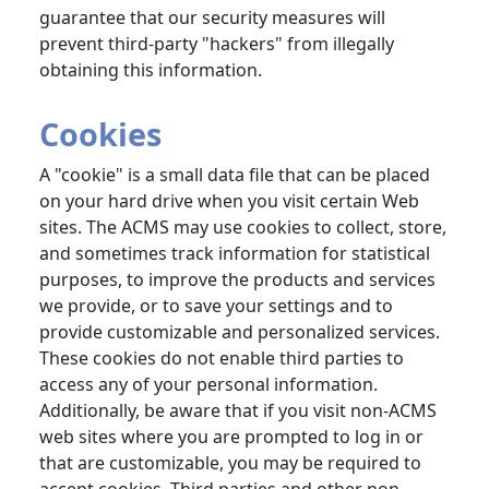
guarantee that our security measures will
prevent third-party "hackers" from illegally
obtaining this information.
Cookies
A "cookie" is a small data file that can be placed
on your hard drive when you visit certain Web
sites. The ACMS may use cookies to collect, store,
and sometimes track information for statistical
purposes, to improve the products and services
we provide, or to save your settings and to
provide customizable and personalized services.
These cookies do not enable third parties to
access any of your personal information.
Additionally, be aware that if you visit non-ACMS
web sites where you are prompted to log in or
that are customizable, you may be required to