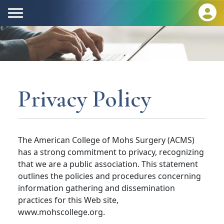
Privacy Policy
The American College of Mohs Surgery (ACMS)
has a strong commitment to privacy, recognizing
that we are a public association. This statement
outlines the policies and procedures concerning
information gathering and dissemination
practices for this Web site,
www.mohscollege.org.