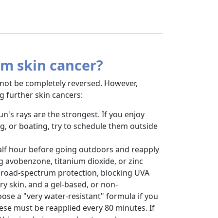
om skin cancer?
not be completely reversed. However,
g further skin cancers:
's rays are the strongest. If you enjoy
ng, or boating, try to schedule them outside
half hour before going outdoors and reapply
g avobenzone, titanium dioxide, or zinc
broad-spectrum protection, blocking UVA
y skin, and a gel-based, or non-
ose a "very water-resistant" formula if you
ese must be reapplied every 80 minutes. If