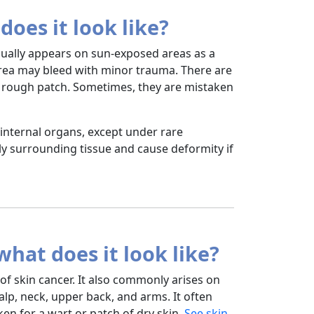
does it look like?
usually appears on sun-exposed areas as a
 area may bleed with minor trauma. There are
d, rough patch. Sometimes, they are mistaken
internal organs, except under rare
y surrounding tissue and cause deformity if
hat does it look like?
 skin cancer. It also commonly arises on
alp, neck, upper back, and arms. It often
en for a wart or patch of dry skin.
See skin