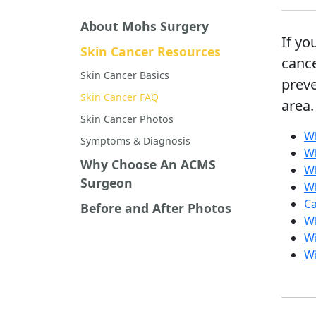
About Mohs Surgery
If yo
Skin Cancer Resources
canc
Skin Cancer Basics
preve
Skin Cancer FAQ
area.
Skin Cancer Photos
Wh
Symptoms & Diagnosis
Wh
Why Choose An ACMS
Wh
Surgeon
Wh
Ca
Before and After Photos
Wh
Wi
Wi