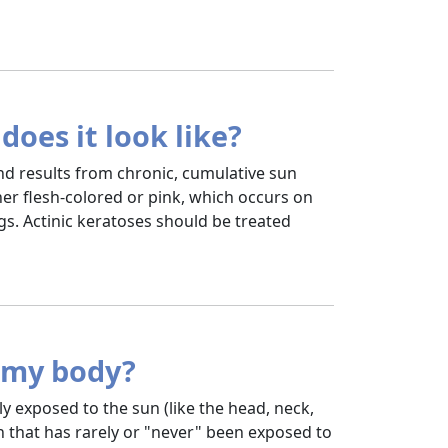
does it look like?
nd results from chronic, cumulative sun
ther flesh-colored or pink, which occurs on
s. Actinic keratoses should be treated
n my body?
y exposed to the sun (like the head, neck,
n that has rarely or "never" been exposed to