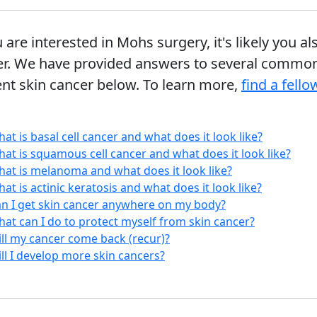
u are interested in Mohs surgery, it's likely you
er. We have provided answers to several common
nt skin cancer below. To learn more,
find a fell
at is basal cell cancer and what does it look like?
at is squamous cell cancer and what does it look like?
at is melanoma and what does it look like?
at is actinic keratosis and what does it look like?
n I get skin cancer anywhere on my body?
at can I do to protect myself from skin cancer?
ll my cancer come back (recur)?
ll I develop more skin cancers?