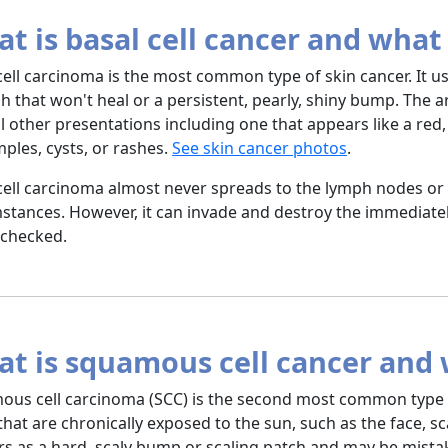
t is basal cell cancer and what 
cell carcinoma is the most common type of skin cancer. It 
h that won't heal or a persistent, pearly, shiny bump. The
l other presentations including one that appears like a re
mples, cysts, or rashes.
See skin cancer photos
.
cell carcinoma almost never spreads to the lymph nodes or 
stances. However, it can invade and destroy the immediatel
nchecked.
t is squamous cell cancer and w
us cell carcinoma (SCC) is the second most common type of
that are chronically exposed to the sun, such as the face, sc
s as a hard, scaly bump or scaling patch and may be mistak