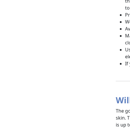
th
to
Pr
We
Av
Ma
cl
Us
el
If
Wil
The go
skin. 
is up 