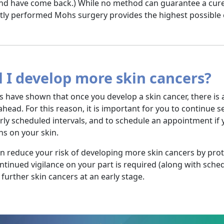
nd have come back.) While no method can guarantee a cure
tly performed Mohs surgery provides the highest possible 
l I develop more skin cancers?
s have shown that once you develop a skin cancer, there is 
ahead. For this reason, it is important for you to continue 
rly scheduled intervals, and to schedule an appointment i
s on your skin.
n reduce your risk of developing more skin cancers by pro
ntinued vigilance on your part is required (along with sched
 further skin cancers at an early stage.