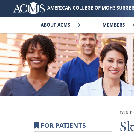
AMERICAN COLLEGE OF MOHS SURGE
ABOUT ACMS
MEMBERS
FOR P
Sk
FOR PATIENTS