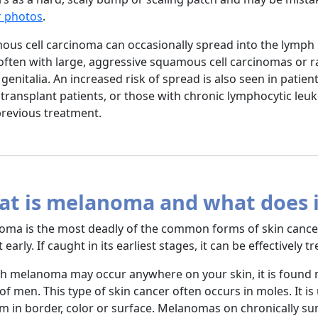
r photos
.
us cell carcinoma can occasionally spread into the lymph 
ften with large, aggressive squamous cell carcinomas or r
r genitalia. An increased risk of spread is also seen in pat
transplant patients, or those with chronic lymphocytic leuk
previous treatment.
t is melanoma and what does it
ma is the most deadly of the common forms of skin cancer b
 early. If caught in its earliest stages, it can be effectively 
 melanoma may occur anywhere on your skin, it is found 
of men. This type of skin cancer often occurs in moles. It is
m in border, color or surface. Melanomas on chronically s