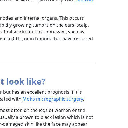
nodes and internal organs. This occurs
apidly-growing tumors on the ears, scalp,
ients that are immunosuppressed, such as
emia (CLL), or in tumors that have recurred
 look like?
ut has an excellent prognosis if it is
treated with
Mohs micrographic surgery
.
most often on the legs of women or the
 usually a brown to black lesion which is not
un-damaged skin like the face may appear