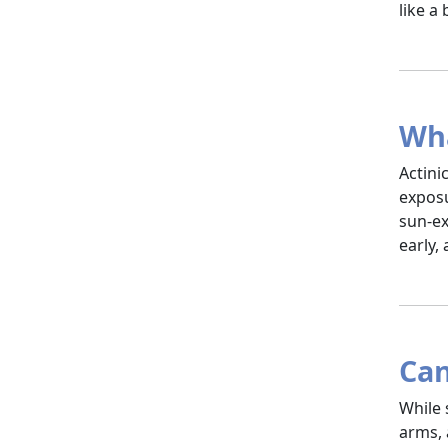
like a
Wha
Actini
exposu
sun-ex
early,
Can
While 
arms, 