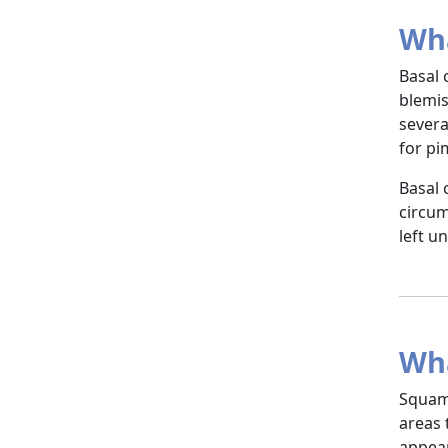
Wha
Basal 
blemis
severa
for pi
Basal 
circum
left u
Wha
Squamo
areas 
appear