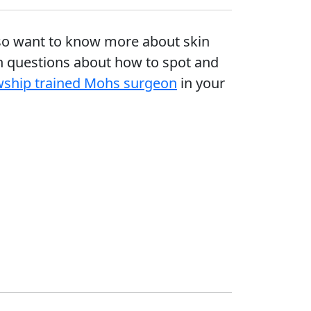
 also want to know more about skin
 questions about how to spot and
owship trained Mohs surgeon
in your