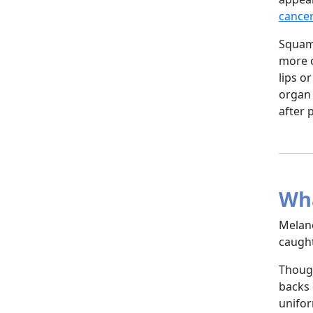
cance
Squamo
more o
lips o
organ 
after 
Wha
Melano
caught
Though
backs 
unifor