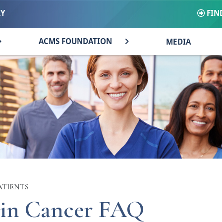
FIN
RY
ACMS FOUNDATION
MEDIA
ATIENTS
in Cancer FAQ