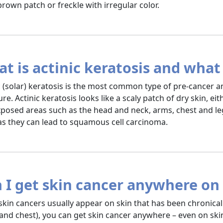
 brown patch or freckle with irregular color.
t is actinic keratosis and what 
c (solar) keratosis is the most common type of pre-cancer a
re. Actinic keratosis looks like a scaly patch of dry skin, ei
posed areas such as the head and neck, arms, chest and leg
 as they can lead to squamous cell carcinoma.
 I get skin cancer anywhere o
skin cancers usually appear on skin that has been chronicall
and chest), you can get skin cancer anywhere – even on ski