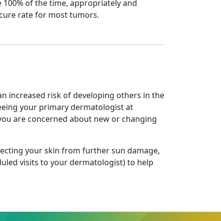
 100% of the time, appropriately and
cure rate for most tumors.
an increased risk of developing others in the
seeing your primary dermatologist at
f you are concerned about new or changing
tecting your skin from further sun damage,
uled visits to your dermatologist) to help