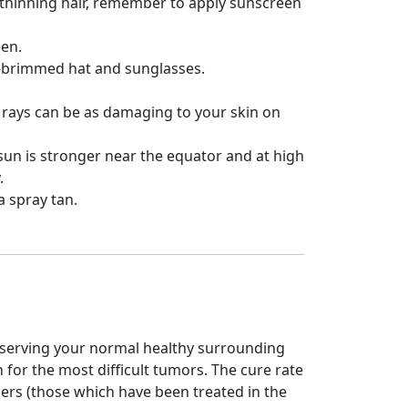
r thinning hair, remember to apply sunscreen
een.
de-brimmed hat and sunglasses.
 rays can be as damaging to your skin on
 sun is stronger near the equator and at high
.
 a spray tan.
eserving your normal healthy surrounding
n for the most difficult tumors. The cure rate
cers (those which have been treated in the