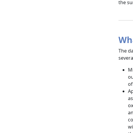
the su
Wha
The da
severa
Mi
ou
of
Ap
as
ox
an
co
wi