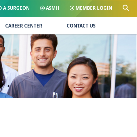
D A SURGEON
ASMH
MEMBER LOGIN
CAREER CENTER
CONTACT US