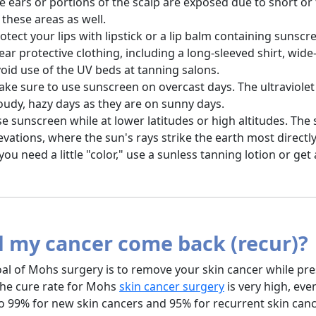
e ears or portions of the scalp are exposed due to short o
 these areas as well.
otect your lips with lipstick or a lip balm containing sunscr
ar protective clothing, including a long-sleeved shirt, wi
oid use of the UV beds at tanning salons.
ke sure to use sunscreen on overcast days. The ultraviolet
oudy, hazy days as they are on sunny days.
e sunscreen while at lower latitudes or high altitudes. The
evations, where the sun's rays strike the earth most directly
 you need a little "color," use a sunless tanning lotion or get
l my cancer come back (recur)?
al of Mohs surgery is to remove your skin cancer while pr
The cure rate for Mohs
skin cancer surgery
is very high, eve
to 99% for new skin cancers and 95% for recurrent skin can