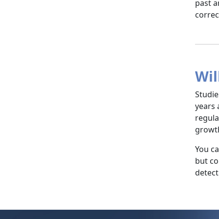
past a
correc
Wil
Studie
years 
regula
growth
You ca
but co
detect