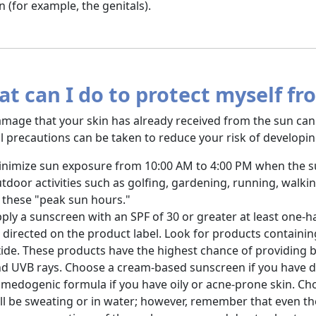
n (for example, the genitals).
t can I do to protect myself fr
mage that your skin has already received from the sun can
l precautions can be taken to reduce your risk of developin
nimize sun exposure from 10:00 AM to 4:00 PM when the sun
tdoor activities such as golfing, gardening, running, walki
 these "peak sun hours."
ply a sunscreen with an SPF of 30 or greater at least one-
 directed on the product label. Look for products containin
ide. These products have the highest chance of providing 
d UVB rays. Choose a cream-based sunscreen if you have dr
medogenic formula if you have oily or acne-prone skin. Cho
ll be sweating or in water; however, remember that even th