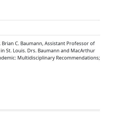
 Brian C. Baumann, Assistant Professor of
 in St. Louis. Drs. Baumann and MacArthur
ndemic: Multidisciplinary Recommendations;