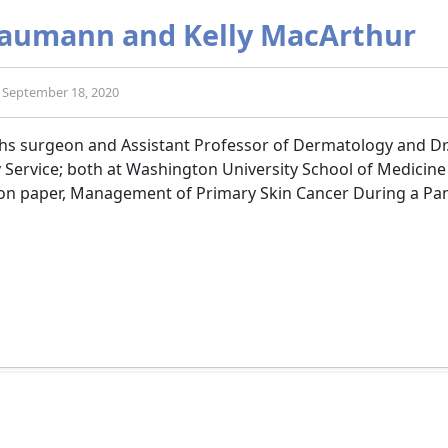
 Baumann and Kelly MacArthur
d: September 18, 2020
ohs surgeon and Assistant Professor of Dermatology and Dr.
 Service; both at Washington University School of Medicine
ion paper, Management of Primary Skin Cancer During a Pa