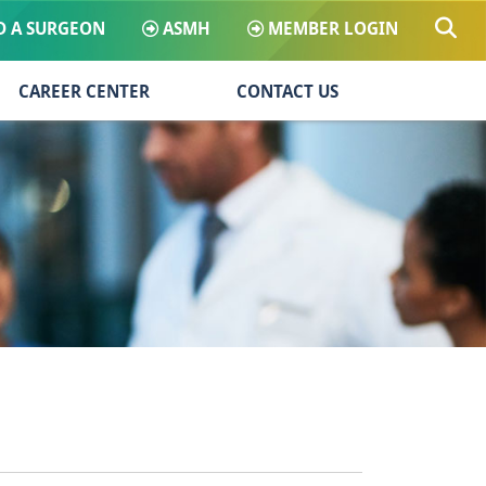
D A SURGEON
ASMH
MEMBER LOGIN
CAREER CENTER
CONTACT US