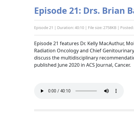
Episode 21: Drs. Brian
Episode 21 | Duration: 40:10 | File size: 2758KB | Poste
Episode 21 features Dr. Kelly MacAuthur, M
Radiation Oncology and Chief Genitourinary
discuss the multidisciplinary recommendat
published June 2020 in ACS Journal, Cancer.