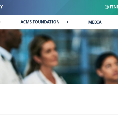
FIN
RY
ACMS FOUNDATION
MEDIA