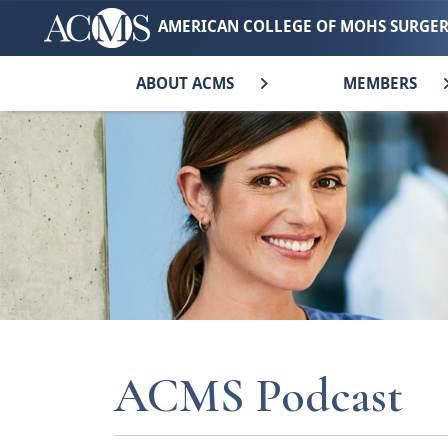
AMERICAN COLLEGE OF MOHS SURGE
ABOUT ACMS
MEMBERS
ACMS Podcast