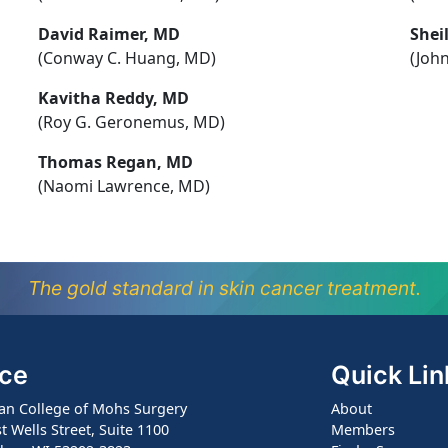
David Raimer, MD
Shei
(Conway C. Huang, MD)
(John
Kavitha Reddy, MD
(Roy G. Geronemus, MD)
Thomas Regan, MD
(Naomi Lawrence, MD)
The gold standard in skin cancer treatment.
ice
Quick Lin
an College of Mohs Surgery
About
t Wells Street, Suite 1100
Members