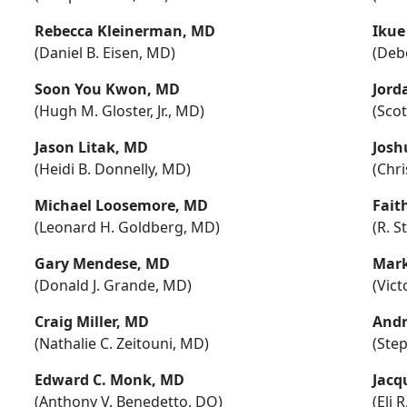
Rebecca Kleinerman, MD
Ikue
(Daniel B. Eisen, MD)
(Deb
Soon You Kwon, MD
Jord
(Hugh M. Gloster, Jr., MD)
(Sco
Jason Litak, MD
Josh
(Heidi B. Donnelly, MD)
(Chr
Michael Loosemore, MD
Fait
(Leonard H. Goldberg, MD)
(R. S
Gary Mendese, MD
Mark
(Donald J. Grande, MD)
(Vict
Craig Miller, MD
Andr
(Nathalie C. Zeitouni, MD)
(Ste
Edward C. Monk, MD
Jacq
(Anthony V. Benedetto, DO)
(Eli 