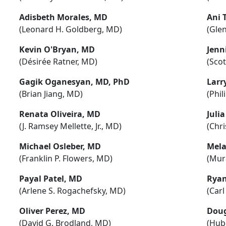
Adisbeth Morales, MD
Ani 
(Leonard H. Goldberg, MD)
(Gle
Kevin O'Bryan, MD
Jenn
(Désirée Ratner, MD)
(Sco
Gagik Oganesyan, MD, PhD
Larr
(Brian Jiang, MD)
(Phil
Renata Oliveira, MD
Juli
(J. Ramsey Mellette, Jr., MD)
(Chri
Michael Osleber, MD
Mela
(Franklin P. Flowers, MD)
(Mur
Payal Patel, MD
Ryan
(Arlene S. Rogachefsky, MD)
(Carl
Oliver Perez, MD
Doug
(David G. Brodland, MD)
(Hube