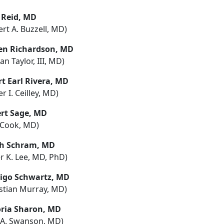
a Reid, MD
rt A. Buzzell, MD)
en Richardson, MD
tan Taylor, III, MD)
rt Earl Rivera, MD
r I. Ceilley, MD)
rt Sage, MD
l Cook, MD)
h Schram, MD
r K. Lee, MD, PhD)
igo Schwartz, MD
istian Murray, MD)
oria Sharon, MD
l A. Swanson, MD)