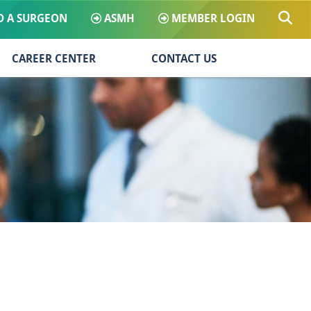
D A SURGEON
ASMH
MEMBER LOGIN
CAREER CENTER
CONTACT US