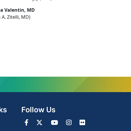
la Valentin, MD
 A. Zitelli, MD)
ks
Follow Us