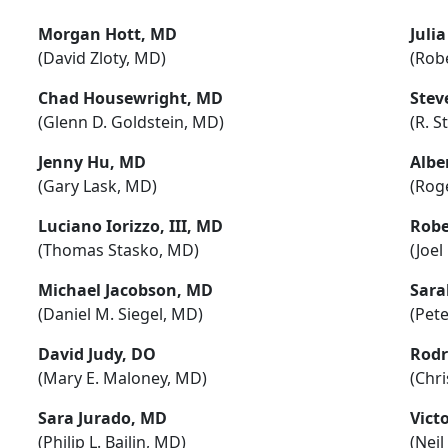
Morgan Hott, MD
Juli
(David Zloty, MD)
(Robe
Chad Housewright, MD
Stev
(Glenn D. Goldstein, MD)
(R. S
Jenny Hu, MD
Albe
(Gary Lask, MD)
(Roge
Luciano Iorizzo, III, MD
Robe
(Thomas Stasko, MD)
(Joe
Michael Jacobson, MD
Sara
(Daniel M. Siegel, MD)
(Pete
David Judy, DO
Rodr
(Mary E. Maloney, MD)
(Chr
Sara Jurado, MD
Vict
(Philip L. Bailin, MD)
(Nei