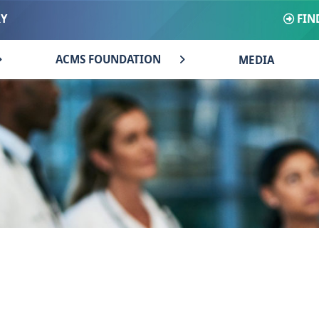
FIN
RY
ACMS FOUNDATION
MEDIA