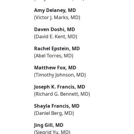
Amy Delaney, MD
(Victor J. Marks, MD)
Daven Doshi, MD
(David E. Kent, MD)
Rachel Epstein, MD
(Abel Torres, MD)
Matthew Fox, MD
(Timothy Johnson, MD)
Joseph K. Francis, MD
(Richard G. Bennett, MD)
Shayla Francis, MD
(Daniel Berg, MD)
Jing Gill, MD
(Siegrid Yu, MD)