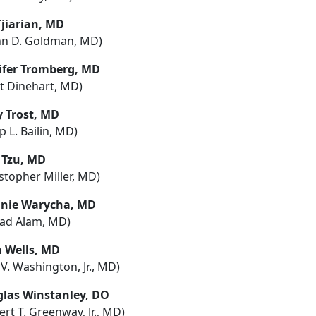
Tjiarian, MD
nn D. Goldman, MD)
ifer Tromberg, MD
tt Dinehart, MD)
y Trost, MD
ip L. Bailin, MD)
a Tzu, MD
stopher Miller, MD)
nie Warycha, MD
ad Alam, MD)
 Wells, MD
 V. Washington, Jr., MD)
las Winstanley, DO
rt T. Greenway, Jr., MD)