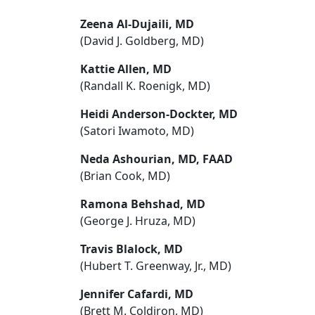
Zeena Al-Dujaili, MD
(David J. Goldberg, MD)
Kattie Allen, MD
(Randall K. Roenigk, MD)
Heidi Anderson-Dockter, MD
(Satori Iwamoto, MD)
Neda Ashourian, MD, FAAD
(Brian Cook, MD)
Ramona Behshad, MD
(George J. Hruza, MD)
Travis Blalock, MD
(Hubert T. Greenway, Jr., MD)
Jennifer Cafardi, MD
(Brett M. Coldiron, MD)