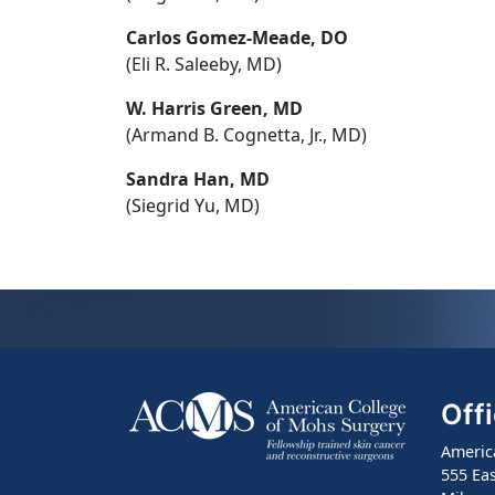
Carlos Gomez-Meade, DO
(Eli R. Saleeby, MD)
W. Harris Green, MD
(Armand B. Cognetta, Jr., MD)
Sandra Han, MD
(Siegrid Yu, MD)
Off
Americ
555 Eas