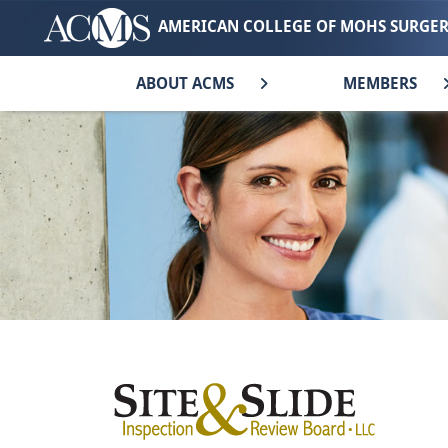
AMERICAN COLLEGE OF MOHS SURGE
ABOUT ACMS
MEMBERS