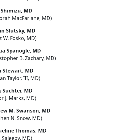
 Shimizu, MD
orah MacFarlane, MD)
an Slutsky, MD
tt W. Fosko, MD)
ua Spanogle, MD
istopher B. Zachary, MD)
h Stewart, MD
tan Taylor, III, MD)
 Suchter, MD
or J. Marks, MD)
ew M. Swanson, MD
phen N. Snow, MD)
ueline Thomas, MD
R. Saleeby, MD)