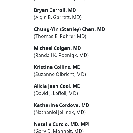
Bryan Carroll, MD
(Algin B. Garrett, MD)
Chung-Yin (Stanley) Chan, MD
(Thomas E. Rohrer, MD)
Michael Colgan, MD
(Randall K. Roenigk, MD)
Kristina Collins, MD
(Suzanne Olbricht, MD)
Alicia Jean Cool, MD
(David J. Leffell, MD)
Katharine Cordova, MD
(Nathaniel Jellinek, MD)
Natalie Curcio, MD, MPH
(Gary D. Monheit, MD)