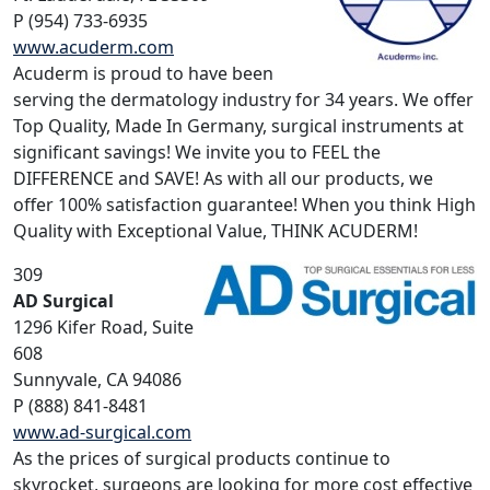
P (954) 733-6935
www.acuderm.com
Acuderm is proud to have been
serving the dermatology industry for 34 years. We offer
Top Quality, Made In Germany, surgical instruments at
significant savings! We invite you to FEEL the
DIFFERENCE and SAVE! As with all our products, we
offer 100% satisfaction guarantee! When you think High
Quality with Exceptional Value, THINK ACUDERM!
309
AD Surgical
1296 Kifer Road, Suite
608
Sunnyvale, CA 94086
P (888) 841-8481
www.ad-surgical.com
As the prices of surgical products continue to
skyrocket, surgeons are looking for more cost effective