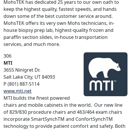
MohsTEK has dedicated 25 years to our own oath to
keep the highest quality, fastest speeds, and hands
down some of the best customer service around.
MohsTEK offers its very own Mohs technicians, in-
house biopsy prep lab, highest-quality frozen and
paraffin section slides, in-house transportation
services, and much more.
306
MTI
3655 Ninigret Dr.
Salt Lake City, UT 84093
P (801) 887-5114
www.mti.net
MTI builds the finest powered
chairs and mobile cabinets in the world. Our new line
of 829/830 procedure chairs and 463/464 exam chairs
incorporate SmartSynchTM and ConfortSynchTM
technology to provide patient comfort and safety. Both