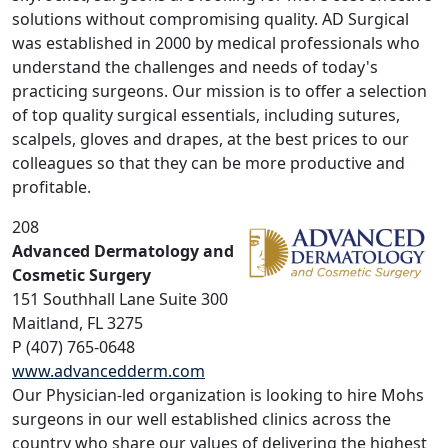
solutions without compromising quality. AD Surgical
was established in 2000 by medical professionals who
understand the challenges and needs of today's
practicing surgeons. Our mission is to offer a selection
of top quality surgical essentials, including sutures,
scalpels, gloves and drapes, at the best prices to our
colleagues so that they can be more productive and
profitable.
208
Advanced Dermatology and
Cosmetic Surgery
151 Southhall Lane Suite 300
Maitland, FL 3275
P (407) 765-0648
www.advancedderm.com
Our Physician-led organization is looking to hire Mohs
surgeons in our well established clinics across the
country who share our values of delivering the highest