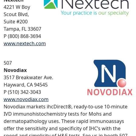
4221 W Boy
Scout Blvd,
Suite #200
Tampa, FL 33607
P (800) 868-3694
www.nextech.com
507
Novodiax
3517 Breakwater Ave.
Hayward, CA 94545
P (510) 342-3043
www.novodiax.com
Novodiax markets ihcDirect®, ready-to-use 10-minute
IVD immunohistochemistry tests for Mohs and
dermatopathology uses. These rapid immunoassays
offer the sensitivity and specificity of IHC’s with the
speed and simplicity of H&E tests. See us in booth 507