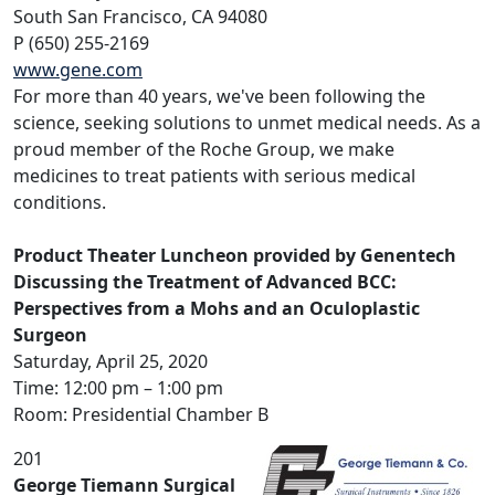
South San Francisco, CA 94080
P (650) 255-2169
www.gene.com
For more than 40 years, we've been following the
science, seeking solutions to unmet medical needs. As a
proud member of the Roche Group, we make
medicines to treat patients with serious medical
conditions.
Product Theater Luncheon provided by Genentech
Discussing the Treatment of Advanced BCC:
Perspectives from a Mohs and an Oculoplastic
Surgeon
Saturday, April 25, 2020
Time: 12:00 pm – 1:00 pm
Room: Presidential Chamber B
201
George Tiemann Surgical