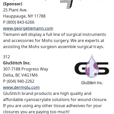
(Sponsor)
25 Plant Ave.
Hauppauge, NY 11788
P (800) 843-6266
www.georgetiemann.com
Tiemann will display a full line of surgical instruments
and accessories for Mohs surgery. We are experts at
assisting the Mohs surgeon assemble surgical trays.
312
GluStitch Inc.
307-7188 Progress Way
Delta, BC V4G1M6
P (604) 940-2262
www.dermglu.com
GluStitch brand products are high quality and
affordable cyanoacrylate solutions for wound closure.
If you are using any other tissue adhesives for your
closures you are paying too much!