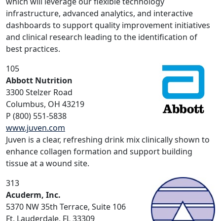
which will leverage our flexible technology
infrastructure, advanced analytics, and interactive
dashboards to support quality improvement initiatives
and clinical research leading to the identification of
best practices.
105
Abbott Nutrition
3300 Stelzer Road
Columbus, OH 43219
P (800) 551-5838
www.juven.com
Juven is a clear, refreshing drink mix clinically shown to
enhance collagen formation and support building
tissue at a wound site.
313
Acuderm, Inc.
5370 NW 35th Terrace, Suite 106
Ft. Lauderdale, FL 33309