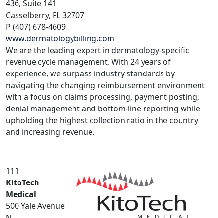
436, Suite 141
Casselberry, FL 32707
P (407) 678-4609
www.dermatologybilling.com
We are the leading expert in dermatology-specific
revenue cycle management. With 24 years of
experience, we surpass industry standards by
navigating the changing reimbursement environment
with a focus on claims processing, payment posting,
denial management and bottom-line reporting while
upholding the highest collection ratio in the country
and increasing revenue.
111
KitoTech
Medical
500 Yale Avenue
N