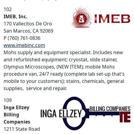
102
IMEB, Inc.
170 Vallecitos De Oro
San Marcos, CA 92069
P (760) 761-0836
www.imebinc.com
Mohs supply and equipment specialist. Includes new
and refurbished equipment; cryostat, slide stainer,
Olympus Microscopes, (NEW ITEM); mobile Mohs
procedure van, 24/7 ready (complete lab set-up that's
mobile to your customers); stains, chemicals, general
supplies, service and repair.
109
Inga Ellzey
Billing
Companies
1211 State Road