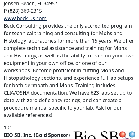
Jensen Beach, FL 34957
P (828) 369-2315
www.beck-us.com
Beck Consulting provides the only accredited program
for technical training and consulting for Mohs and
Histology laboratories for more than 15 years! We offer
complete technical assistance and training for Mohs
and Histology, as well as the ability to train on your own
equipment in your own office, or one of our
workshops. Become proficient in cutting Mohs and
Histopathology sections, and experience full lab setups
for both dermpath and Mohs. Training includes
CLIA/OSHA documentation. We have 623 labs set up to
date with zero deficiency ratings, and can create a
procedure manual specific to your lab. Ask for our
available references!
101
BIO SB, Inc. (Gold Sponsor)