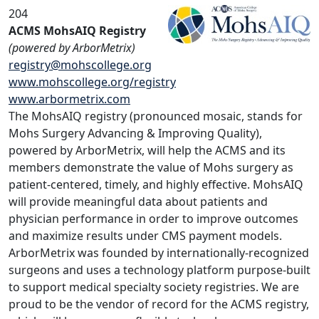
204
ACMS MohsAIQ Registry
(powered by ArborMetrix)
registry@mohscollege.org
www.mohscollege.org/registry
www.arbormetrix.com
The MohsAIQ registry (pronounced mosaic, stands for
Mohs Surgery Advancing & Improving Quality),
powered by ArborMetrix, will help the ACMS and its
members demonstrate the value of Mohs surgery as
patient-centered, timely, and highly effective. MohsAIQ
will provide meaningful data about patients and
physician performance in order to improve outcomes
and maximize results under CMS payment models.
ArborMetrix was founded by internationally-recognized
surgeons and uses a technology platform purpose-built
to support medical specialty society registries. We are
proud to be the vendor of record for the ACMS registry,