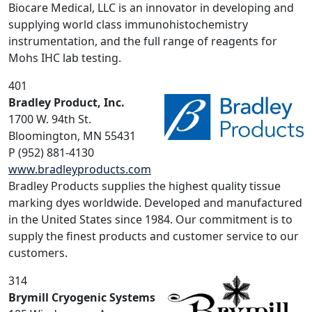
Biocare Medical, LLC is an innovator in developing and
supplying world class immunohistochemistry
instrumentation, and the full range of reagents for
Mohs IHC lab testing.
401
Bradley Product, Inc.
1700 W. 94th St.
Bloomington, MN 55431
P (952) 881-4130
www.bradleyproducts.com
Bradley Products supplies the highest quality tissue
marking dyes worldwide. Developed and manufactured
in the United States since 1984. Our commitment is to
supply the finest products and customer service to our
customers.
314
Brymill Cryogenic Systems