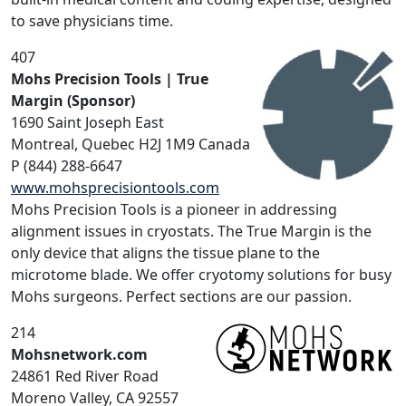
to save physicians time.
407
Mohs Precision Tools | True
Margin (Sponsor)
1690 Saint Joseph East
Montreal, Quebec H2J 1M9 Canada
P (844) 288-6647
www.mohsprecisiontools.com
Mohs Precision Tools is a pioneer in addressing
alignment issues in cryostats. The True Margin is the
only device that aligns the tissue plane to the
microtome blade. We offer cryotomy solutions for busy
Mohs surgeons. Perfect sections are our passion.
214
Mohsnetwork.com
24861 Red River Road
Moreno Valley, CA 92557