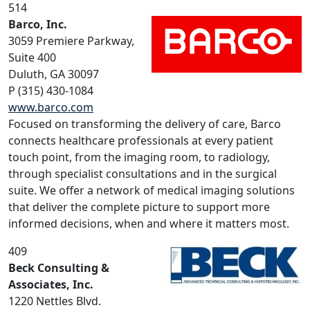
514
Barco, Inc.
3059 Premiere Parkway,
Suite 400
Duluth, GA 30097
P (315) 430-1084
www.barco.com
Focused on transforming the delivery of care, Barco
connects healthcare professionals at every patient
touch point, from the imaging room, to radiology,
through specialist consultations and in the surgical
suite. We offer a network of medical imaging solutions
that deliver the complete picture to support more
informed decisions, when and where it matters most.
409
Beck Consulting &
Associates, Inc.
1220 Nettles Blvd.