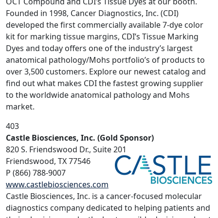
OCT Compound and CDI’s Tissue Dyes at our booth.
Founded in 1998, Cancer Diagnostics, Inc. (CDI)
developed the first commercially available 7-dye color
kit for marking tissue margins, CDI’s Tissue Marking
Dyes and today offers one of the industry’s largest
anatomical pathology/Mohs portfolio’s of products to
over 3,500 customers. Explore our newest catalog and
find out what makes CDI the fastest growing supplier
to the worldwide anatomical pathology and Mohs
market.
403
Castle Biosciences, Inc. (Gold Sponsor)
820 S. Friendswood Dr., Suite 201
Friendswood, TX 77546
P (866) 788-9007
www.castlebiosciences.com
Castle Biosciences, Inc. is a cancer-focused molecular
diagnostics company dedicated to helping patients and