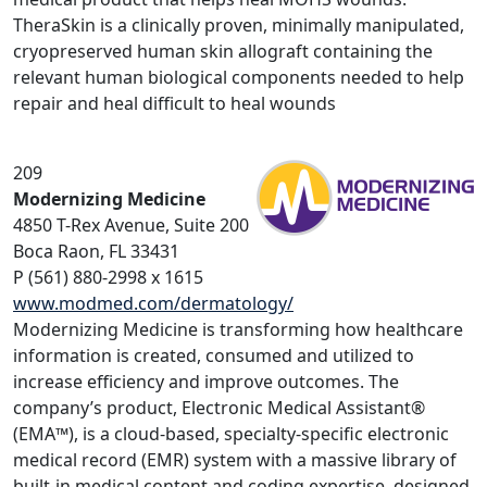
TheraSkin is a clinically proven, minimally manipulated,
cryopreserved human skin allograft containing the
relevant human biological components needed to help
repair and heal difficult to heal wounds
209
Modernizing Medicine
4850 T-Rex Avenue, Suite 200
Boca Raon, FL 33431
P (561) 880-2998 x 1615
www.modmed.com/dermatology/
Modernizing Medicine is transforming how healthcare
information is created, consumed and utilized to
increase efficiency and improve outcomes. The
company’s product, Electronic Medical Assistant®
(EMA™), is a cloud-based, specialty-specific electronic
medical record (EMR) system with a massive library of
built-in medical content and coding expertise, designed