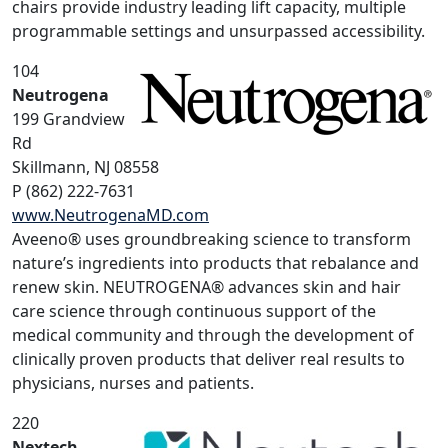
chairs provide industry leading lift capacity, multiple
programmable settings and unsurpassed accessibility.
104
Neutrogena
199 Grandview
Rd
Skillmann, NJ 08558
P (862) 222-7631
www.NeutrogenaMD.com
Aveeno® uses groundbreaking science to transform
nature’s ingredients into products that rebalance and
renew skin. NEUTROGENA® advances skin and hair
care science through continuous support of the
medical community and through the development of
clinically proven products that deliver real results to
physicians, nurses and patients.
220
Nextech