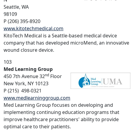
Seattle, WA
98109
P (206) 395-8920
www.kitotechmedical.com
KitoTech Medical is a Seattle-based medical device
company that has developed microMend, an innovative
wound closure device.
103
Med Learning Group
nd
450 7th Avenue 32
Floor
New York, NY 10123
P (215) 498-0321
www.medlearninggroup.com
Med Learning Group focuses on developing and
implementing continuing education programs that
improve healthcare practitioners' ability to provide
optimal care to their patients.