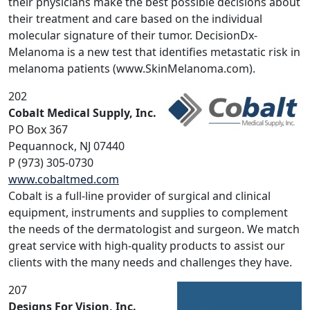
their physicians make the best possible decisions about
their treatment and care based on the individual
molecular signature of their tumor. DecisionDx-
Melanoma is a new test that identifies metastatic risk in
melanoma patients (www.SkinMelanoma.com).
202
Cobalt Medical Supply, Inc.
PO Box 367
Pequannock, NJ 07440
P (973) 305-0730
www.cobaltmed.com
Cobalt is a full-line provider of surgical and clinical
equipment, instruments and supplies to complement
the needs of the dermatologist and surgeon. We match
great service with high-quality products to assist our
clients with the many needs and challenges they have.
207
Designs For Vision, Inc.