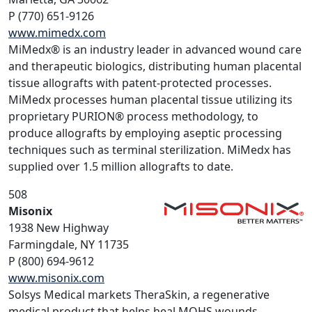
P (770) 651-9126
www.mimedx.com
MiMedx® is an industry leader in advanced wound care
and therapeutic biologics, distributing human placental
tissue allografts with patent-protected processes.
MiMedx processes human placental tissue utilizing its
proprietary PURION® process methodology, to
produce allografts by employing aseptic processing
techniques such as terminal sterilization. MiMedx has
supplied over 1.5 million allografts to date.
508
Misonix
1938 New Highway
Farmingdale, NY 11735
P (800) 694-9612
www.misonix.com
Solsys Medical markets TheraSkin, a regenerative
medical product that helps heal MOHS wounds.