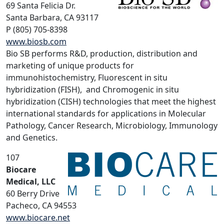
69 Santa Felicia Dr.
Santa Barbara, CA 93117
P (805) 705-8398
www.biosb.com
Bio SB performs R&D, production, distribution and
marketing of unique products for
immunohistochemistry, Fluorescent in situ
hybridization (FISH), and Chromogenic in situ
hybridization (CISH) technologies that meet the highest
international standards for applications in Molecular
Pathology, Cancer Research, Microbiology, Immunology
and Genetics.
107
Biocare
Medical, LLC
60 Berry Drive
Pacheco, CA 94553
www.biocare.net