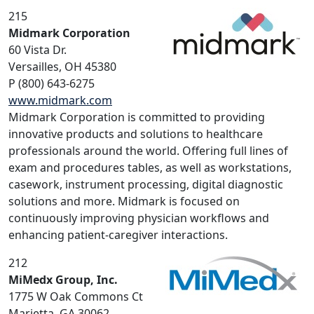
215
Midmark Corporation
60 Vista Dr.
Versailles, OH 45380
P (800) 643-6275
www.midmark.com
Midmark Corporation is committed to providing
innovative products and solutions to healthcare
professionals around the world. Offering full lines of
exam and procedures tables, as well as workstations,
casework, instrument processing, digital diagnostic
solutions and more. Midmark is focused on
continuously improving physician workflows and
enhancing patient-caregiver interactions.
212
MiMedx Group, Inc.
1775 W Oak Commons Ct
Marietta, GA 30062