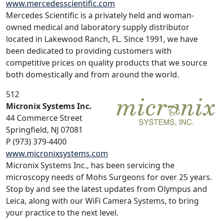
www.mercedesscientific.com
Mercedes Scientific is a privately held and woman-
owned medical and laboratory supply distributor
located in Lakewood Ranch, FL. Since 1991, we have
been dedicated to providing customers with
competitive prices on quality products that we source
both domestically and from around the world.
512
Micronix Systems Inc.
44 Commerce Street
Springfield, NJ 07081
P (973) 379-4400
www.micronixsystems.com
Micronix Systems Inc., has been servicing the
microscopy needs of Mohs Surgeons for over 25 years.
Stop by and see the latest updates from Olympus and
Leica, along with our WiFi Camera Systems, to bring
your practice to the next level.