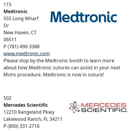
115
Medtronic
555 Long Wharf
Dr
New Haven, CT
06511
P (781) 490-3388
www.medtronic.com
Please stop by the Medtronic booth to learn more
about how Medtronic sutures can assist in your next
Mohs procedure. Medtronic is now in suture!
502
Mercedes Scientific
12210 Rangeland Pkwy
Lakewood Ranch, FL 34211
P (800) 331-2716