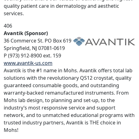
quality patient care in dermatology and aesthetic
services.
406
Avantik (Sponsor)
36 Commerce St. PO Box 619
Springfield, NJ 07081-0619
P (973) 912-8900 ext. 159
www.avantik-us.com
Avantik is the #1 name in Mohs. Avantik offers total lab
solutions with the revolutionary QS12 croystat, quality
guaranteed consumable goods, and outstanding
warranty-backed remanufactured instruments. From
Mohs lab design, to planning and set-up, to the
industry’s most responsive service and support
network, and to unmatched educational programs with
trusted industry partners, Avantik is THE choice in
Mohs!