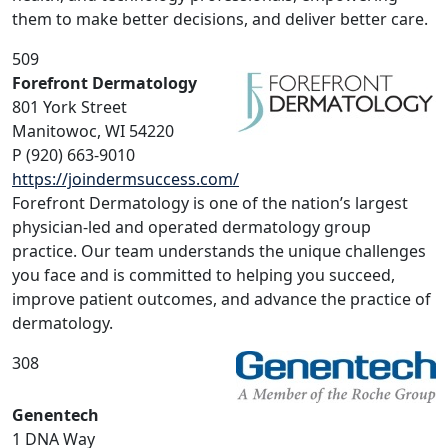
them to make better decisions, and deliver better care.
509
Forefront Dermatology
801 York Street
Manitowoc, WI 54220
P (920) 663-9010
https://joindermsuccess.com/
Forefront Dermatology is one of the nation’s largest
physician-led and operated dermatology group
practice. Our team understands the unique challenges
you face and is committed to helping you succeed,
improve patient outcomes, and advance the practice of
dermatology.
308
Genentech
1 DNA Way