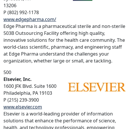
13206
P (802) 992-1178
www.edgepharma.com/
Edge Pharma is a pharmaceutical sterile and non-sterile
503B Outsourcing Facility offering high quality,
innovative solutions for the health care community. The
world-class scientific, pharmacy, and engineering staff
at Edge Pharma understand the challenges your
organization, whether large or small, are tackling.
500
Elsevier, Inc.
1600 JFK Blvd. Suite 1600
Philadelphia, PA 19103
P (215) 239-3900
www.elsevier.com
Elsevier is a world-leading provider of information
solutions that enhance the performance of science,
health, and technology professionals, empowering