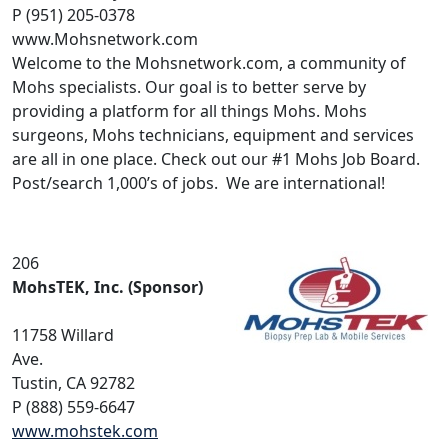
P (951) 205-0378
www.Mohsnetwork.com
Welcome to the Mohsnetwork.com, a community of
Mohs specialists. Our goal is to better serve by
providing a platform for all things Mohs. Mohs
surgeons, Mohs technicians, equipment and services
are all in one place. Check out our #1 Mohs Job Board.
Post/search 1,000’s of jobs. We are international!
206
MohsTEK, Inc. (Sponsor)
11758 Willard
Ave.
Tustin, CA 92782
P (888) 559-6647
www.mohstek.com