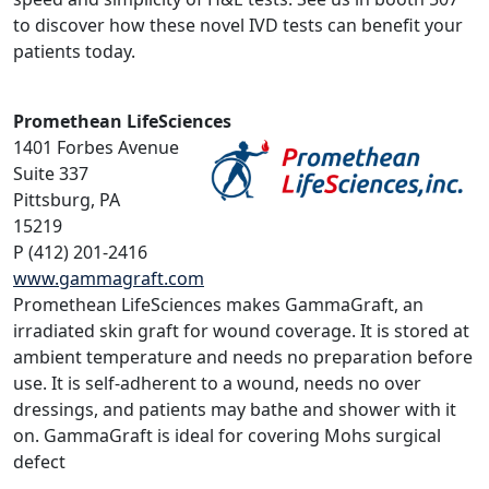
to discover how these novel IVD tests can benefit your
patients today.
Promethean LifeSciences
1401 Forbes Avenue
Suite 337
Pittsburg, PA
15219
P (412) 201-2416
www.gammagraft.com
Promethean LifeSciences makes GammaGraft, an
irradiated skin graft for wound coverage. It is stored at
ambient temperature and needs no preparation before
use. It is self-adherent to a wound, needs no over
dressings, and patients may bathe and shower with it
on. GammaGraft is ideal for covering Mohs surgical
defect