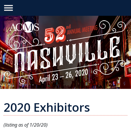
2020 Exhibitors
(listing as of 1/20/20)