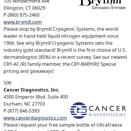
105 Windermere Ave
Ellington, CT 06029
P (860) 875-2460
www.brymill.com
Please stop by Brymill Cryogenic Systems, the world
leader in hand-held liquid nitrogen equipment since
1966. See why Brymill Cryogenic Systems sets the
industry gold standard! Brymill is the first choice of U.S.
dermatologists (85%) in a recent survey. See our newest
CRY-AC (R) family member, the CRY-BABY(R)! Special
pricing and giveaways!
506
Cancer Diagnostics, Inc.
4300 Emperor Blvd. Suite 400
Durham, NC 27703
P (877) 846-5393
www.cancerdiagnostics.com
Please request your free sample bottle of UltraFreeze