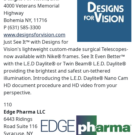
4000 Veterans Memorial
Highway
Bohemia NY, 11716
P (631) 585-3300
www.designsforvision.com
Just See It™ with Designs for
Vision's lightweight custom-made surgical Telescopes-
now available with Nike® frames. See It Even Better™
with the L.E.D Daylite® or Twin Beam® L.E.D. Daylite®
providing the brightest and safest un-tethered
illumination. Introducing the L.E.D. Daylite® Nano Cam
HD document procedure and HD video from your
perspective.
110
Edge Pharma LLC
6443 Ridings
Road Suite 116
Syracuse, NY