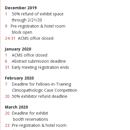
December 2019
1
50% refund of exhibit space
through 2/21/20
9
Pre-registration & hotel room
block open
24-31
ACMS office closed
January 2020
1
ACMS office closed
6
Abstract submission deadline
31
Early meeting registration ends
February 2020
7
Deadline for Fellows-in-Training
Clinicopathologic Case Competition
20
50% exhibitor refund deadline
March 2020
20
Deadline for exhibit
booth reservations
23
Pre-registration & hotel room