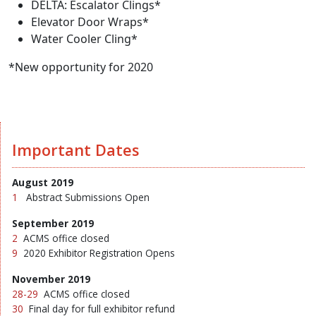
DELTA: Escalator Clings*
Elevator Door Wraps*
Water Cooler Cling*
*New opportunity for 2020
Important Dates
August 2019
1
Abstract Submissions Open
September 2019
2
ACMS office closed
9
2020 Exhibitor Registration Opens
November 2019
28-29
ACMS office closed
30
Final day for full exhibitor refund