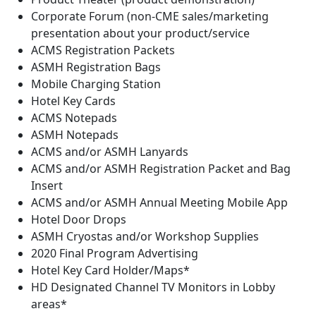
Corporate Forum (non-CME sales/marketing
presentation about your product/service
ACMS Registration Packets
ASMH Registration Bags
Mobile Charging Station
Hotel Key Cards
ACMS Notepads
ASMH Notepads
ACMS and/or ASMH Lanyards
ACMS and/or ASMH Registration Packet and Bag
Insert
ACMS and/or ASMH Annual Meeting Mobile App
Hotel Door Drops
ASMH Cryostas and/or Workshop Supplies
2020 Final Program Advertising
Hotel Key Card Holder/Maps*
HD Designated Channel TV Monitors in Lobby
areas*