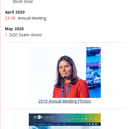
block close
April 2020
23-26
Annual Meeting
May 2020
1
DQC Exam closes
2019 Annual Meeting Photos