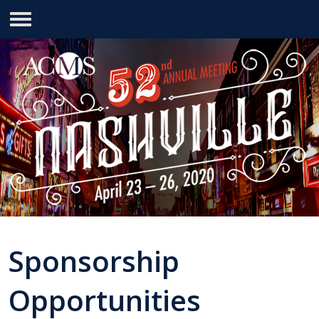
Sponsorship
Opportunities