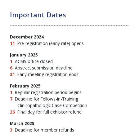
Important Dates
December 2024
11
Pre-registration (early rate) opens
January 2025
1
ACMS office closed
6
Abstract submission deadline
31
Early meeting registration ends
February 2025
1
Regular registration period begins
7
Deadline for Fellows-in-Training
Clinicopathologic Case Competition
26
Final day for full exhibitor refund
March 2025
3
Deadline for member refunds