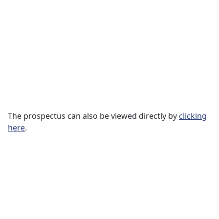
The prospectus can also be viewed directly by
clicking
here
.