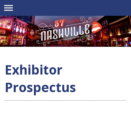
Exhibitor
Prospectus