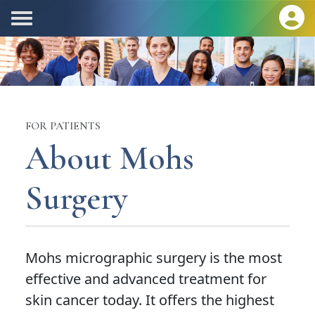
FOR PATIENTS
About Mohs
Surgery
Mohs micrographic surgery is the most
effective and advanced treatment for
skin cancer today. It offers the highest