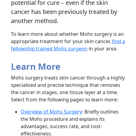
potential for cure – even if the skin
cancer has been previously treated by
another method.
To learn more about whether Mohs surgery is an
appropriate treatment for your skin cancer,
find a
fellowship trained Mohs surgeon
in your area.
Learn More
Mohs surgery treats skin cancer through a highly
specialized and precise technique that removes
the cancer in stages, one tissue layer at a time.
Select from the following pages to learn more:
Overview of Mohs Surgery
: Briefly outlines
the Mohs procedure and explains its
advantages, success rate, and cost-
effectiveness.