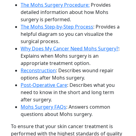
The Mohs Surgery Procedure:
Provides
detailed information about how Mohs
surgery is performed.
The Mohs Step-by-Step Process
: Provides a
helpful diagram so you can visualize the
surgical process.
Why Does My Cancer Need Mohs Surgery?
:
Explains when Mohs surgery is an
appropriate treatment option.
Reconstruction
: Describes wound repair
options after Mohs surgery.
Post-Operative Care
: Describes what you
need to know in the short and long term
after surgery.
Mohs Surgery FAQs
: Answers common
questions about Mohs surgery.
To ensure that your skin cancer treatment is
performed with the highest standards of quality